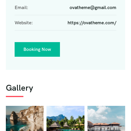
Email:
ovatheme@gmail.com
Website:
https://ovatheme.com/
Booking Now
Gallery