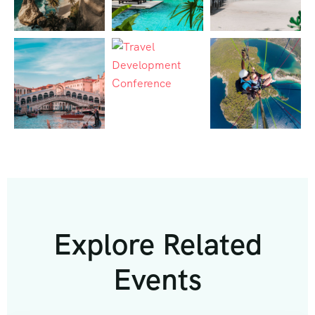
Explore Related
Events