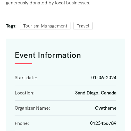
generously donated by local businesses.
Tags:
Tourism Management
Travel
Event Information
Start date:
01-06-2024
Location:
Sand Diego, Canada
Organizer Name:
Ovatheme
Phone:
0123456789