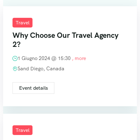
Travel
Why Choose Our Travel Agency
2?
1 Giugno 2024 @
15:30
, more
Sand Diego, Canada
Event details
Travel