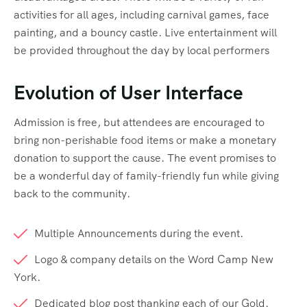
activities for all ages, including carnival games, face
painting, and a bouncy castle. Live entertainment will
be provided throughout the day by local performers
Evolution of User Interface
Admission is free, but attendees are encouraged to
bring non-perishable food items or make a monetary
donation to support the cause. The event promises to
be a wonderful day of family-friendly fun while giving
back to the community.
Multiple Announcements during the event.
Logo & company details on the Word Camp New
York.
Dedicated blog post thanking each of our Gold.