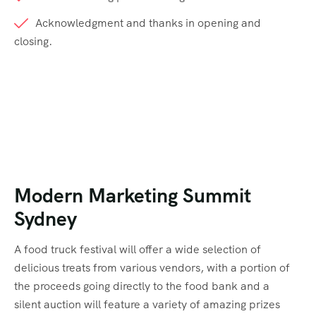
Acknowledgment and thanks in opening and
closing.
Modern Marketing Summit
Sydney
A food truck festival will offer a wide selection of
delicious treats from various vendors, with a portion of
the proceeds going directly to the food bank and a
silent auction will feature a variety of amazing prizes