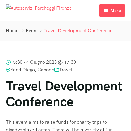
Menu
Prenota
Home
Event
Travel Development Conference
I nostri Parcheggi
Come raggiungerci
Parcheggio Sant’Orsola
15:30 -
4 Giugno 2023 @ 17:30
FAQ’s
Parcheggio San Zanobi
Raggiungere Sant’Orsola
Sand Diego, Canada
Travel
Contattaci
Raggiungere San Zanobi
Travel Development
Conference
This event aims to raise funds for charity trips to
disadvantaged areas. There will be a variety of fun