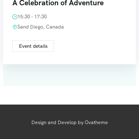
A Celebration of Adventure
15:30 - 17:30
Sand Diego, Canada
Event details
Design and Develop by Ovatheme