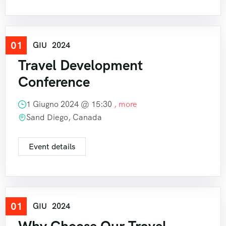
01
Travel
GIU
2024
Travel Development
Conference
1 Giugno 2024 @
15:30
, more
Sand Diego, Canada
Event details
01
Travel
GIU
2024