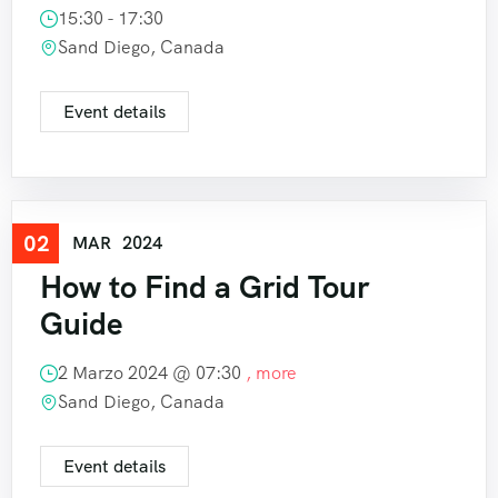
15:30 - 17:30
Sand Diego, Canada
Event details
02
Travel
MAR
2024
How to Find a Grid Tour
Guide
2 Marzo 2024 @
07:30
, more
Sand Diego, Canada
Event details