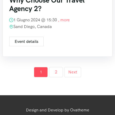
Why Choose Our Travel
Agency 2?
1 Giugno 2024 @
15:30
, more
Sand Diego, Canada
Event details
1
2
Next
Design and Develop by Ovatheme