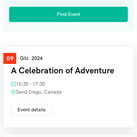
09
Travel
GIU
2024
A Celebration of Adventure
15:30 - 17:30
Sand Diego, Canada
Event details