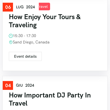
06
Good Tour
,
Travel
LUG
2024
How Enjoy Your Tours &
Traveling
15:30 - 17:30
Sand Diego, Canada
Event details
04
Travel
GIU
2024
How Important DJ Party In
Travel