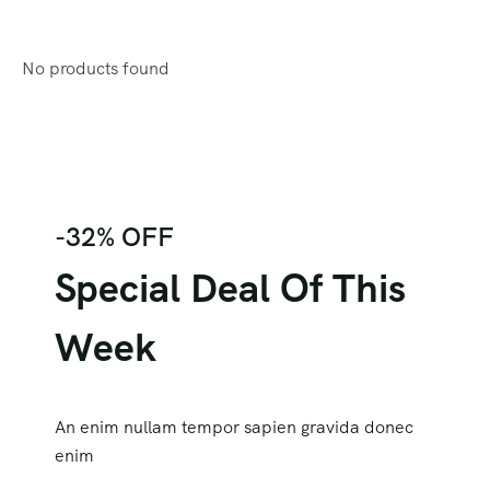
No products found
-32% OFF
Special Deal Of This
Week
An enim nullam tempor sapien gravida donec
enim