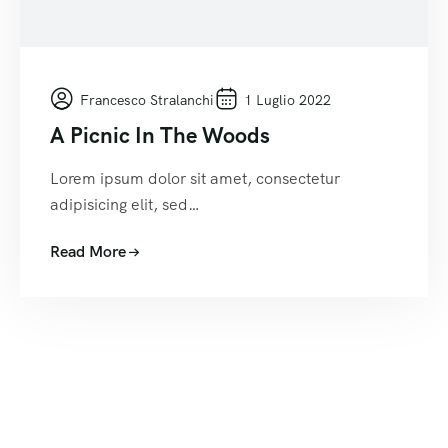
Francesco Stralanchi
1 Luglio 2022
A Picnic In The Woods
Lorem ipsum dolor sit amet, consectetur
adipisicing elit, sed…
Read More