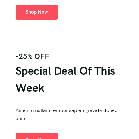
Shop Now
-25% OFF
Special Deal Of This
Week
An enim nullam tempor sapien gravida donec
enim