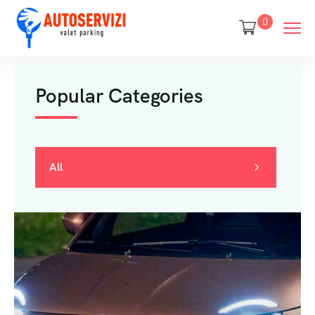
0
Popular Categories
All