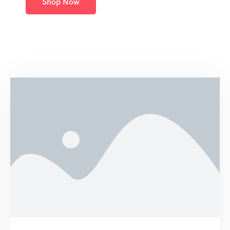
Shop Now