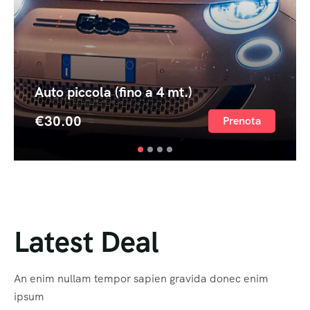
Auto piccola (fino a 4 mt.)
€
30.00
Prenota
Latest Deal
An enim nullam tempor sapien gravida donec enim
ipsum