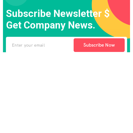
Subscribe Newsletter $
Get Company News.
Subscribe Now
There are many variations of passages of Lorem the