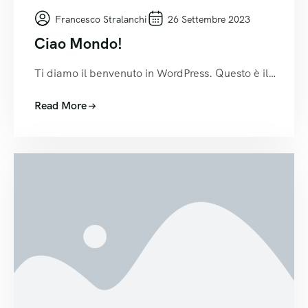
Francesco Stralanchi
26 Settembre 2023
Ciao Mondo!
Ti diamo il benvenuto in WordPress. Questo è il…
Read More