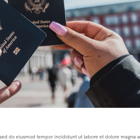
, sed do eiusmod tempor incididunt ut labore et dolore magna a