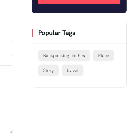
Popular Tags
Backpacking clothes
Place
Story
travel