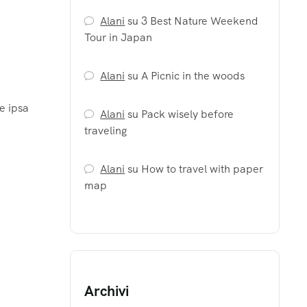
Alani
su
3 Best Nature Weekend
Tour in Japan
Alani
su
A Picnic in the woods
e ipsa
Alani
su
Pack wisely before
traveling
Alani
su
How to travel with paper
map
Archivi