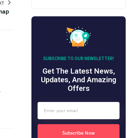
XT
 map
SUBSCRIBE TO OUR NEWSLETTER!
Get The Latest News,
Updates, And Amazing
Offers
r
Subscribe Now