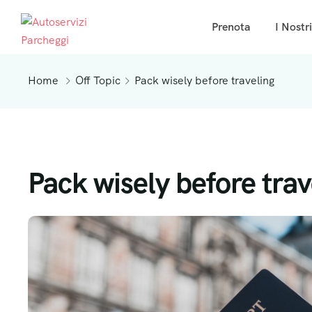
Prenota
I Nostr
Home
Off Topic
Pack wisely before traveling
Pack wisely before trav