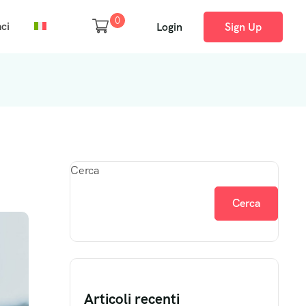
0
ci
Login
Sign Up
Cerca
Cerca
Articoli recenti