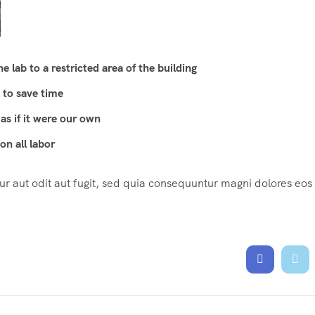
 lab to a restricted area of ​​the building
 to save time
as if it were our own
n all labor
 aut odit aut fugit, sed quia consequuntur magni dolores eos