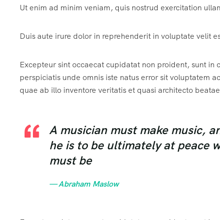
Ut enim ad minim veniam, quis nostrud exercitation ulla
Duis aute irure dolor in reprehenderit in voluptate velit e
Excepteur sint occaecat cupidatat non proident, sunt in c
perspiciatis unde omnis iste natus error sit voluptate
quae ab illo inventore veritatis et quasi architecto beatae
A musician must make music, an a
he is to be ultimately at peace 
must be
— Abraham Maslow