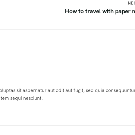
NE
How to travel with paper
ptas sit aspernatur aut odit aut fugit, sed quia consequuntu
atem sequi nesciunt.