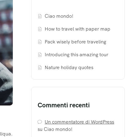
Ciao mondo!
How to travel with paper map
Pack wisely before traveling
Introducing this amazing tour
Nature holiday quotes
Commenti recenti
Un commentatore di WordPress
su
Ciao mondo!
liqua.