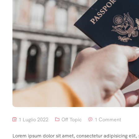
1 Luglio 2022
Off Topic
1 Comment
Lorem ipsum dolor sit amet, consectetur adipisicing elit