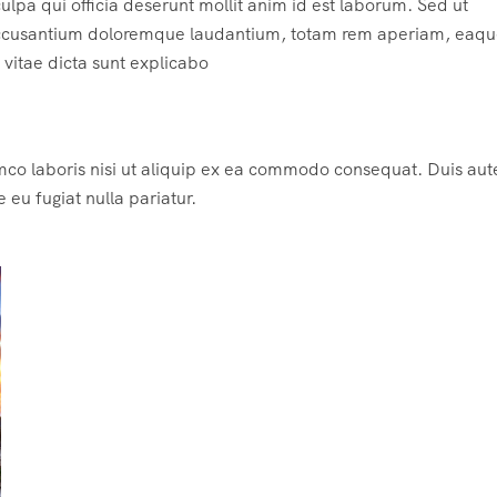
ulpa qui officia deserunt mollit anim id est laborum. Sed ut
m accusantium doloremque laudantium, totam rem aperiam, eaqu
e vitae dicta sunt explicabo
mco laboris nisi ut aliquip ex ea commodo consequat. Duis aute
e eu fugiat nulla pariatur.