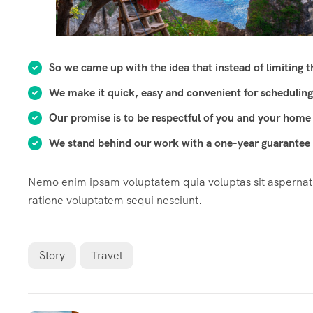
So we came up with the idea that instead of limiting the
We make it quick, easy and convenient for scheduling
Our promise is to be respectful of you and your home 
We stand behind our work with a one-year guarantee o
Nemo enim ipsam voluptatem quia voluptas sit aspernatur
ratione voluptatem sequi nesciunt.
Story
Travel