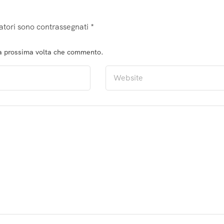
atori sono contrassegnati
*
la prossima volta che commento.