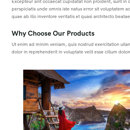
Excepteur sint occaecat cupidatat non proident, sunt in c
perspiciatis unde omnis iste natus error sit voluptate
quae ab illo inventore veritatis et quasi architecto beata
Why Choose Our Products
Ut enim ad minim veniam, quis nostrud exercitation ulla
dolor in reprehenderit in voluptate velit esse cillum dolor