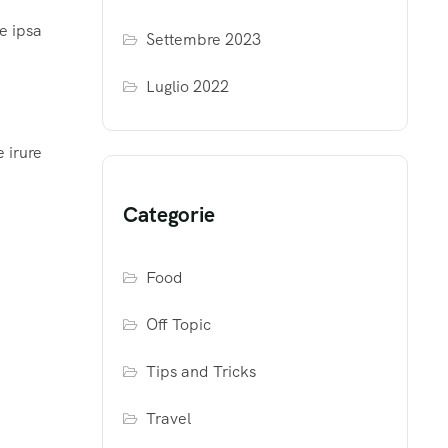
e ipsa
Settembre 2023
Luglio 2022
 irure
Categorie
Food
Off Topic
Tips and Tricks
Travel