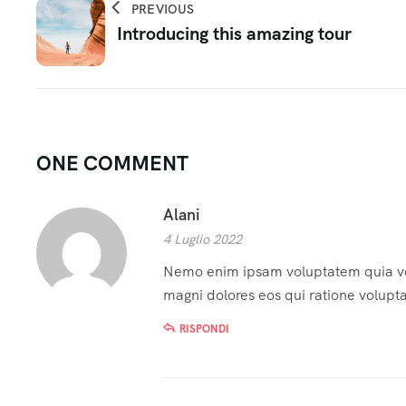
PREVIOUS
Introducing this amazing tour
ONE COMMENT
Alani
4 Luglio 2022
Nemo enim ipsam voluptatem quia volu
magni dolores eos qui ratione volupt
RISPONDI