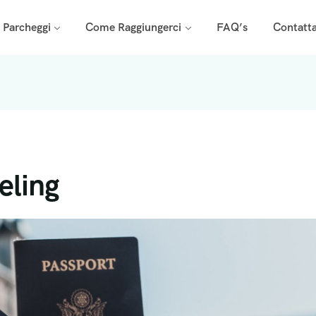
i Parcheggi
Come Raggiungerci
FAQ’s
Contatta
eling