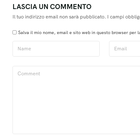
LASCIA UN COMMENTO
Il tuo indirizzo email non sarà pubblicato.
I campi obblig
Salva il mio nome, email e sito web in questo browser per 