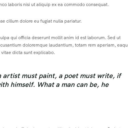
mco laboris nisi ut aliquip ex ea commodo consequat.
sse cillum dolore eu fugiat nulla pariatur.
ulpa qui officia deserunt mollit anim id est laborum. Sed ut
m accusantium doloremque laudantium, totam rem aperiam, eaqu
 vitae dicta sunt explicabo.
rtist must paint, a poet must write, if
with himself. What a man can be, he