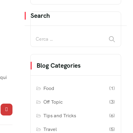
Search
Blog Categories
 qui
Food
(1)
Off Topic
(3)
Tips and Tricks
(6)
Travel
(5)